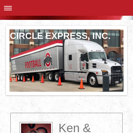
CIRCLE EXPRESS, INC.
Ken &