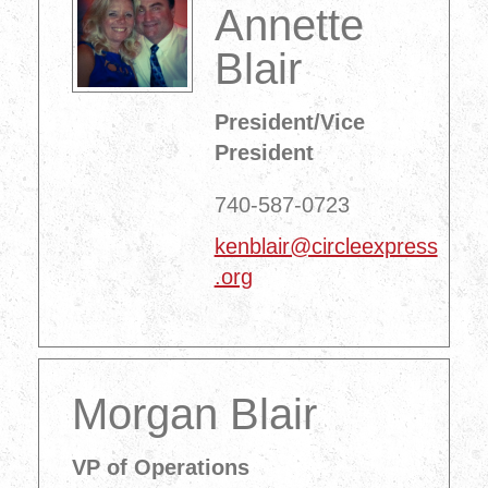
Annette
Blair
President/Vice
President
740-587-0723
kenblair@circleexpress
.org
Morgan Blair
VP of Operations