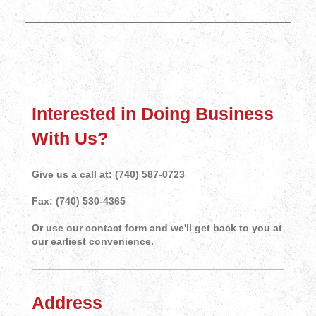
Interested in Doing Business
With Us?
Give us a call at: (740) 587-0723
Fax: (740) 530-4365
Or use our contact form and we'll get back to you at
our earliest convenience.
Address