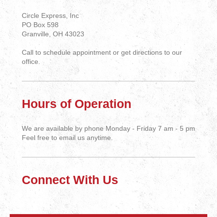
Circle Express, Inc
PO Box 598
Granville, OH 43023
Call to schedule appointment or get directions to our
office.
Hours of Operation
We are available by phone Monday - Friday 7 am - 5 pm
Feel free to email us anytime.
Connect With Us