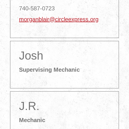
740-587-0723
morganblair@circleexpress.org
Josh
Supervising Mechanic
J.R.
Mechanic