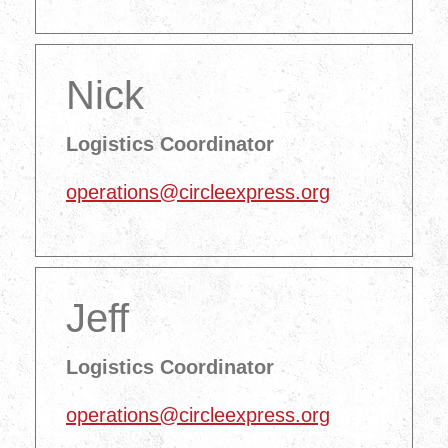
Nick
Logistics Coordinator
operations@circleexpress.org
Jeff
Logistics Coordinator
operations@circleexpress.org